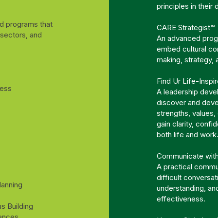
principles in their
ed programs that
CARE Strategist™
 sectors, and
An advanced progr
embed cultural co
making, strategy,
Find Ur Life-Inspi
ness
A leadership deve
discover and devel
strengths, values,
s
gain clarity, confi
both life and work
Communicate wit
A practical commun
difficult conversa
lanning
understanding, an
effectiveness.
s Building
iences