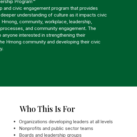
ership Program™
ip and civic engagement program that provides
a deeper understanding of culture as it impacts civic
 Hmong, community, workplace, leadership,
c processes, and community engagement. The
 anyone interested in strengthening their
the Hmong community and developing their civic
y.
Who This Is For
Organizations developing leaders at all levels
Nonprofits and public sector teams
Boards and leadership groups