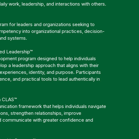
 daily work, leadership, and interactions with others.
am for leaders and organizations seeking to
mpetency into organizational practices, decision-
 and systems.
red Leadership™
lopment program designed to help individuals
op a leadership approach that aligns with their
 experiences, identity, and purpose. Participants
dence, and practical tools to lead authentically in
.
h CLAS™
ication framework that helps individuals navigate
tions, strengthen relationships, improve
d communicate with greater confidence and