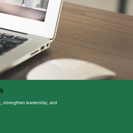
s
, strengthen leadership, and