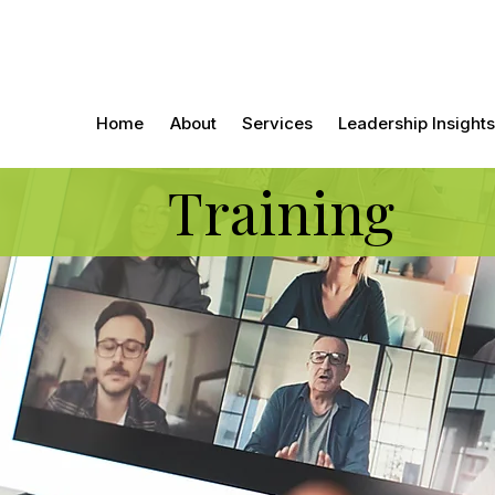
Home
About
Services
Leadership Insights
Training