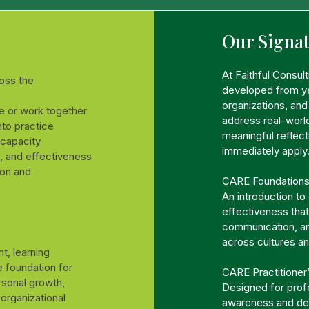
Our Signa
At Faithful Consul
oss the
developed from ye
organizations, an
e or work together
address real-world
into practice
meaningful reflect
 capacity
immediately apply
, and effectiveness
ion and
CARE Foundation
An introduction to
effectiveness that
communication, an
across cultures a
t, learning
 foundation for
CARE Practitioner
rsonal growth,
Designed for prof
organizational
awareness and dee