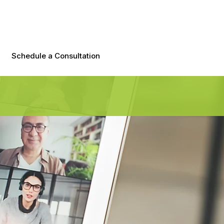
Schedule a Consultation