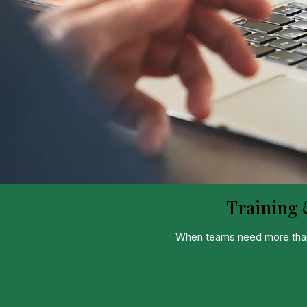
Training 
When teams need more than i