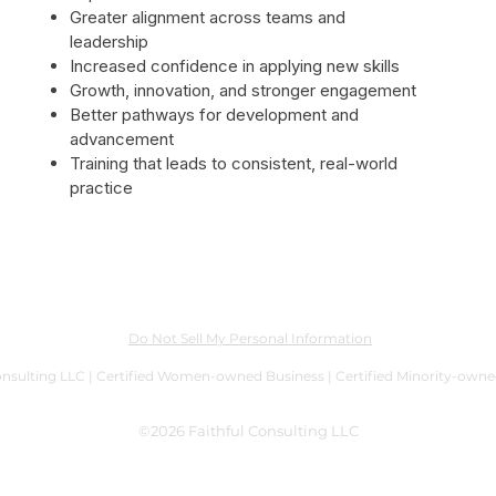
Greater alignment across teams and
leadership
Increased confidence in applying new skills
Growth, innovation, and stronger engagement
Better pathways for development and
advancement
Training that leads to consistent, real-world
practice
Do Not Sell My Personal Information
onsulting LLC | Certified Women-owned Business | Certified Minority-own
©2026 Faithful Consulting LLC