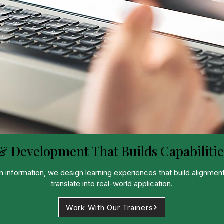
& Development That Builds Capabilitie
nformation, we design learning experiences that build alignment
translate into real-world application.
Work With Our Trainers