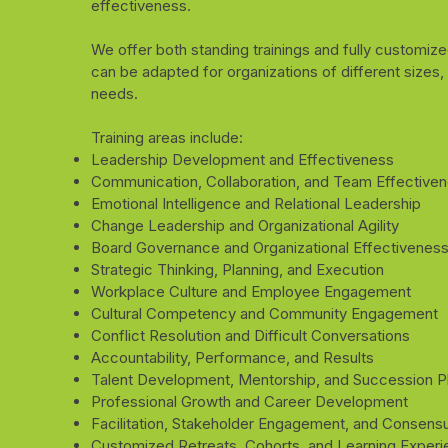
effectiveness.
We offer both standing trainings and fully customiz
can be adapted for organizations of different sizes,
needs.
Training areas include:
Leadership Development and Effectiveness
Communication, Collaboration, and Team Effective
Emotional Intelligence and Relational Leadership
Change Leadership and Organizational Agility
Board Governance and Organizational Effectivenes
Strategic Thinking, Planning, and Execution
Workplace Culture and Employee Engagement
Cultural Competency and Community Engagement
Conflict Resolution and Difficult Conversations
Accountability, Performance, and Results
Talent Development, Mentorship, and Succession P
Professional Growth and Career Development
Facilitation, Stakeholder Engagement, and Consensu
Customized Retreats, Cohorts, and Learning Exper