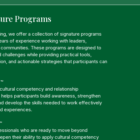
ture Programs
ting, we offer a collection of signature programs
ars of experience working with leaders,
d communities. These programs are designed to
 challenges while providing practical tools,
ion, and actionable strategies that participants can
.
s™
 cultural competency and relationship
 helps participants build awareness, strengthen
d develop the skills needed to work effectively
nd experiences.
™
essionals who are ready to move beyond
pen their ability to apply cultural competency