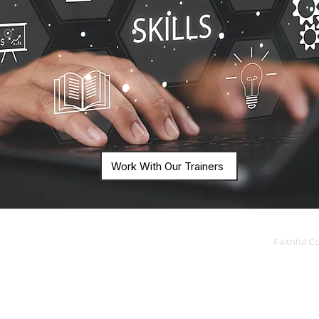
Work With Our Trainers
Faithful C