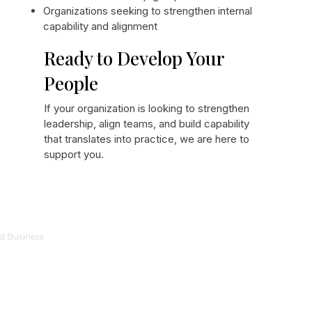
Organizations seeking to strengthen internal
capability and alignment
Ready to Develop Your
People
If your organization is looking to strengthen
leadership, align teams, and build capability
that translates into practice, we are here to
support you.
ed Business