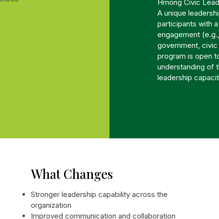
Hmong Civic Lead
A unique leadersh
participants with 
engagement (e.g.,
government, civi
program is open to
understanding of 
leadership capacit
What Changes
Stronger leadership capability across the
organization
Improved communication and collaboration