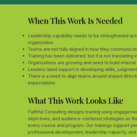
When This Work Is Needed
Leadership capability needs to be strengthened acr
organization
Teams are not fully aligned in how they communicat
Training has been delivered, but it is not translating 
Organizations are growing and need to build internal
Leaders need support in developing skills, judgment
There is a need to align teams around shared direct
expectations
What This Work Looks Like
Faithful Consulting designs training using engagemen
objectives, and audience-centered strategies as the
every course and program. Our trainings support pe
professional development, leadership capacity, and 