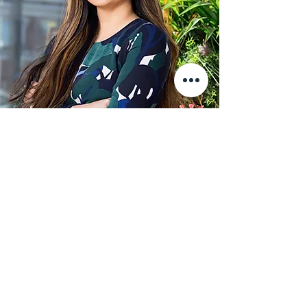
Partnered Events