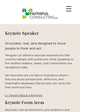
Keynote Speaker
Grounded, real, and designed to move
people to think and act
Yengyee Lor delivers keynote experiences that
connect deeply with audiences while speaking to
the realities leaders, teams, and communities are
navigating today.
Her keynotes are not about inspiration alone—
they are about perspective, reflection, and
meaningful takeaways that people can carry into
their work and lives.
👉 Inquire About a Keynote
Keynote Focus Areas
Keynotes can be tailored to your audience and