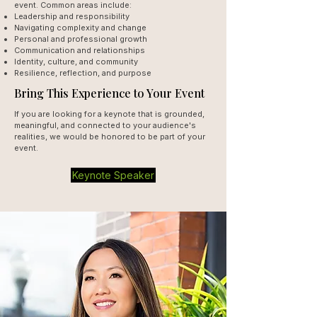
event. Common areas include:
Leadership and responsibility
Navigating complexity and change
Personal and professional growth
Communication and relationships
Identity, culture, and community
Resilience, reflection, and purpose
Bring This Experience to Your Event
If you are looking for a keynote that is grounded,
meaningful, and connected to your audience's
realities, we would be honored to be part of your
event.
Keynote Speaker