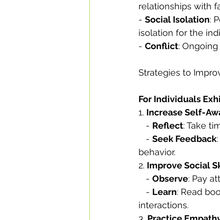
relationships with f
- 
Social Isolation
: 
isolation for the ind
- 
Conflict
: Ongoing
Strategies to Impr
For Individuals Exh
1. 
Increase Self-Aw
   - 
Reflect
: Take t
   - 
Seek Feedback
behavior.
2. 
Improve Social Sk
   - 
Observe
: Pay a
   - 
Learn
: Read boo
interactions.
3. 
Practice Empath