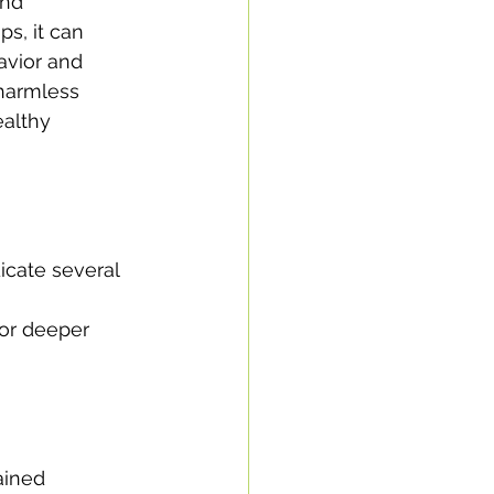
nd 
ps, it can 
havior and 
harmless 
ealthy 
icate several 
 or deeper 
ained 