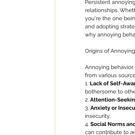
Persistent annoying
relationships. Whet
you're the one bein
and adopting strateg
why annoying behavi
Origins of Annoyin
Annoying behavior, 
from various source
1. 
Lack of Self-Awa
bothersome to othe
2. 
Attention-Seeki
3. 
Anxiety or Insecu
insecurity.
4. 
Social Norms and
can contribute to a