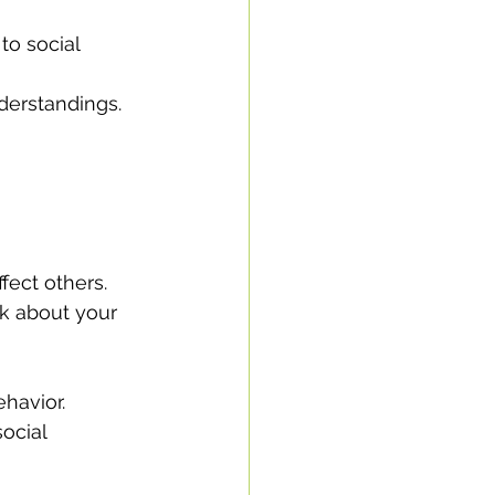
to social 
derstandings.
fect others.
ck about your 
ehavior.
ocial 