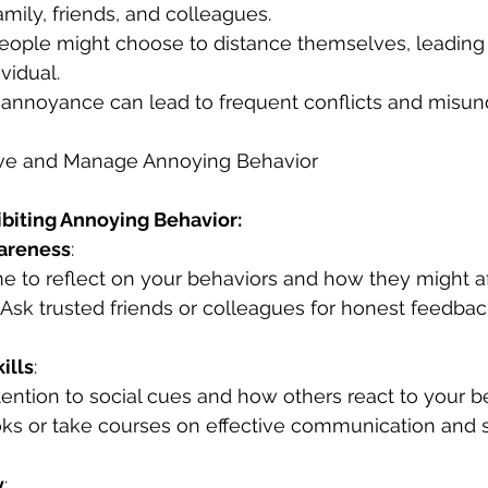
amily, friends, and colleagues.
People might choose to distance themselves, leading 
ividual.
 annoyance can lead to frequent conflicts and misun
ove and Manage Annoying Behavior
ibiting Annoying Behavior:
areness
:
ime to reflect on your behaviors and how they might af
: Ask trusted friends or colleagues for honest feedba
ills
:
ttention to social cues and how others react to your b
ks or take courses on effective communication and s
y
: