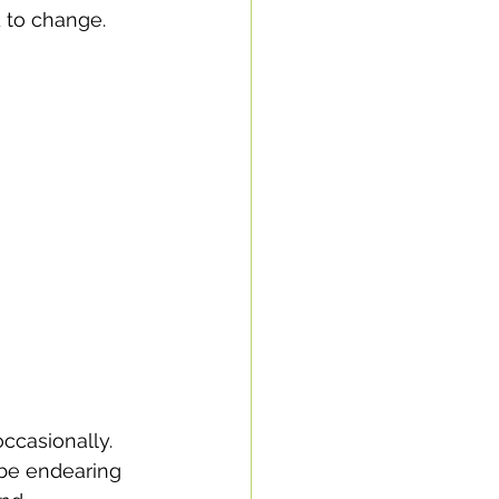
 to change.
ccasionally. 
 be endearing 