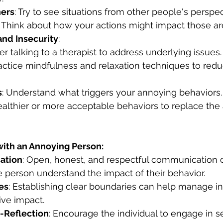
ers
: Try to see situations from other people's perspec
: Think about how your actions might impact those a
nd Insecurity
:
er talking to a therapist to address underlying issues.
ractice mindfulness and relaxation techniques to redu
s
: Understand what triggers your annoying behaviors.
healthier or more acceptable behaviors to replace the
with an Annoying Person:
ation
: Open, honest, and respectful communication 
 person understand the impact of their behavior.
es
: Establishing clear boundaries can help manage in
ive impact.
-Reflection
: Encourage the individual to engage in se