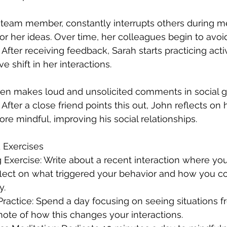
 team member, constantly interrupts others during me
or her ideas. Over time, her colleagues begin to avoid
fter receiving feedback, Sarah starts practicing activ
e shift in her interactions.
ten makes loud and unsolicited comments in social g
After a close friend points this out, John reflects on 
re mindful, improving his social relationships.
 Exercises
lect on what triggered your behavior and how you c
y.
note of how this changes your interactions.