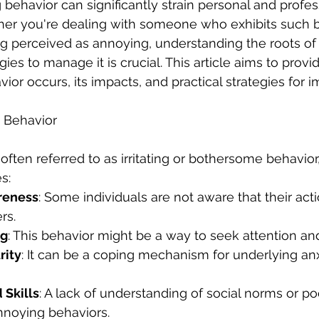
 behavior can significantly strain personal and profes
her you're dealing with someone who exhibits such b
g perceived as annoying, understanding the roots of 
ies to manage it is crucial. This article aims to provid
or occurs, its impacts, and practical strategies for
g Behavior
often referred to as irritating or bothersome behavior
s:
reness
: Some individuals are not aware that their acti
rs.
ng
: This behavior might be a way to seek attention and
rity
: It can be a coping mechanism for underlying anx
 Skills
: A lack of understanding of social norms or poor
nnoying behaviors.