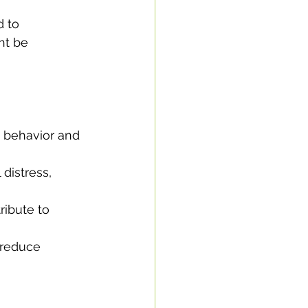
d to 
ht be 
e behavior and 
distress, 
ibute to 
 reduce 