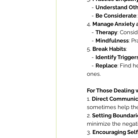
   - 
Understand Oth
   - 
Be Considerate
4. 
Manage Anxiety a
   - 
Therapy
: Consid
   - 
Mindfulness
: P
5. 
Break Habits
:
   - 
Identify Trigger
   - 
Replace
: Find 
ones.
For Those Dealing 
1. 
Direct Communic
sometimes help the
2. 
Setting Boundari
minimize the negat
3. 
Encouraging Self