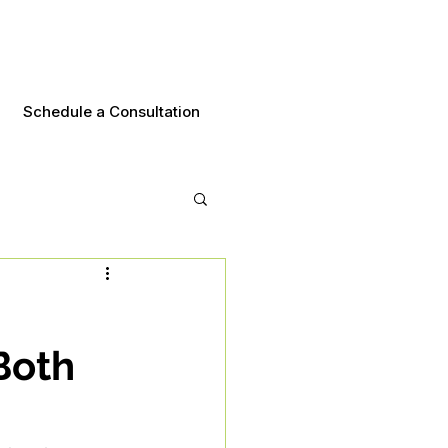
Schedule a Consultation
Both