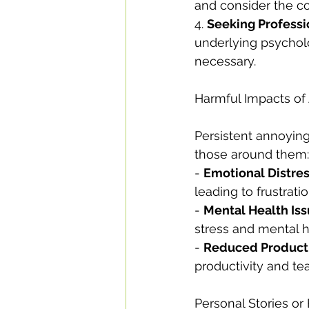
and consider the co
4. 
Seeking Professi
underlying psycholo
necessary.
Harmful Impacts of
Persistent annoying
those around them:
- 
Emotional Distre
leading to frustrati
- 
Mental Health Is
stress and mental h
- 
Reduced Producti
productivity and t
Personal Stories o