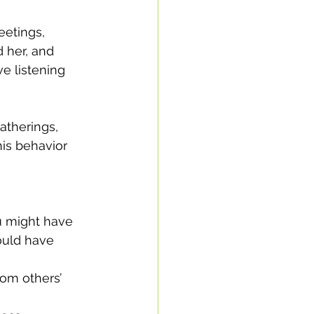
etings, 
 her, and 
e listening 
atherings, 
his behavior 
ould have 