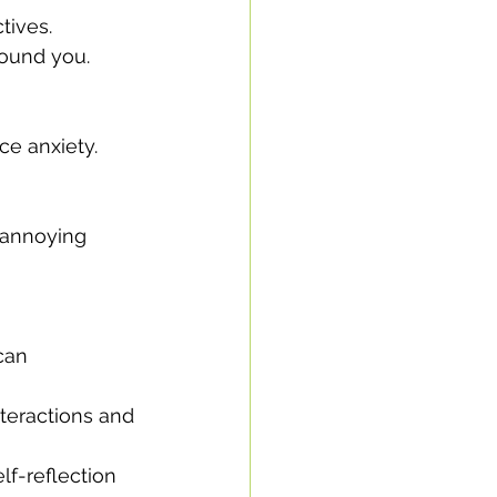
tives.
round you.
ce anxiety.
 annoying 
can 
teractions and 
lf-reflection 