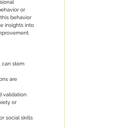
sional 
ehavior or 
this behavior 
e insights into 
 improvement.
, can stem 
ons are 
 validation.
iety or 
 social skills 