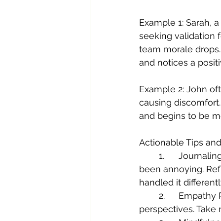
Example 1: Sarah, a
seeking validation f
team morale drops. A
and notices a positiv
Example 2: John of
causing discomfort. 
and begins to be mo
Actionable Tips and
	1.	Journaling Exercise: Write about a recent interaction where you might have 
been annoying. Ref
handled it differentl
	2.	Empathy Practice: Spend a day focusing on seeing situations from others’ 
perspectives. Take 