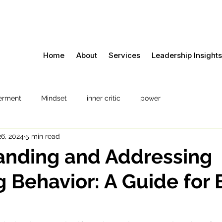
Home
About
Services
Leadership Insights
rment
Mindset
inner critic
power
6, 2024
5 min read
anding and Addressing
 Behavior: A Guide for 