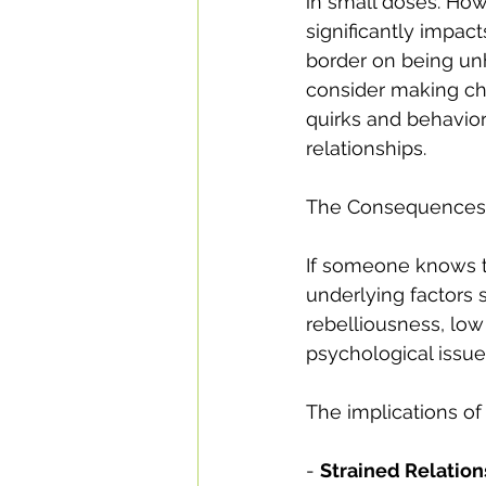
in small doses. Ho
significantly impact
border on being unhe
consider making ch
quirks and behavior
relationships.
The Consequences o
If someone knows th
underlying factors 
rebelliousness, low
psychological issue
The implications of
- 
Strained Relation