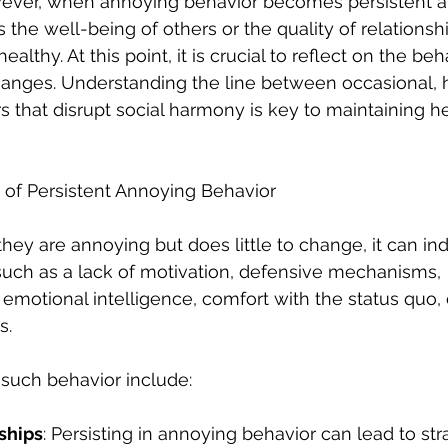
wever, when annoying behavior becomes persistent a
s the well-being of others or the quality of relationshi
althy. At this point, it is crucial to reflect on the be
anges. Understanding the line between occasional, 
s that disrupt social harmony is key to maintaining h
f Persistent Annoying Behavior
ey are annoying but does little to change, it can ind
such as a lack of motivation, defensive mechanisms, 
 emotional intelligence, comfort with the status quo,
s. 
 such behavior include:
ships
: Persisting in annoying behavior can lead to str