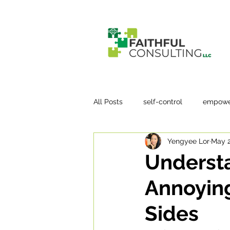
All Posts
self-control
empowe
Yengyee Lor
May 2
Underst
Annoying
Sides