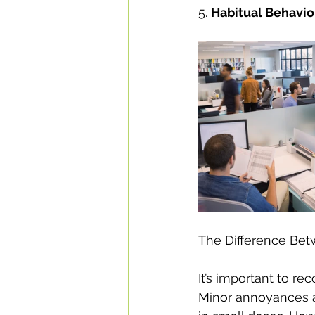
5. 
Habitual Behavio
The Difference Be
It’s important to r
Minor annoyances ar