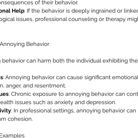
nsequences of their behavior.
onal Help
: If the behavior is deeply ingrained or linke
gical issues, professional counseling or therapy mig
 Annoying Behavior
 behavior can harm both the individual exhibiting th
ss
: Annoying behavior can cause significant emotional 
on, anger, and resentment.
sues
: Chronic exposure to annoying behavior can contr
ealth issues such as anxiety and depression.
vity
: In professional settings, annoying behavior can
eam cohesion.
r Examples