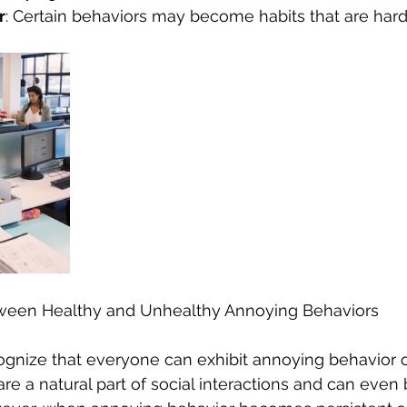
r
: Certain behaviors may become habits that are hard
tween Healthy and Unhealthy Annoying Behaviors
ecognize that everyone can exhibit annoying behavior o
e a natural part of social interactions and can even